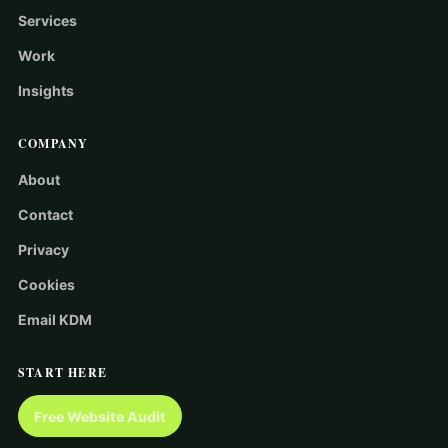
Services
Work
Insights
COMPANY
About
Contact
Privacy
Cookies
Email KDM
START HERE
Free Website Audit