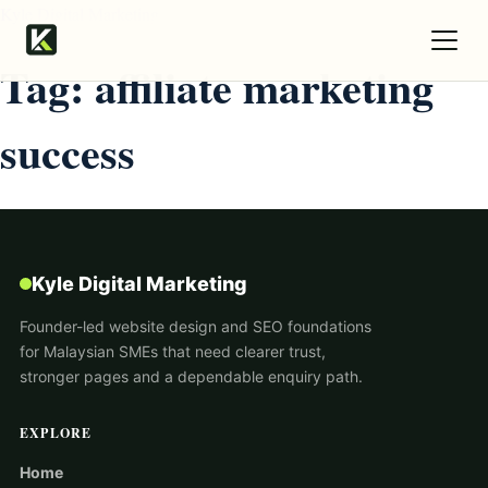
Kyle Digital Marketing
Tag:
affiliate marketing
success
Kyle Digital Marketing
Founder-led website design and SEO foundations
for Malaysian SMEs that need clearer trust,
stronger pages and a dependable enquiry path.
EXPLORE
Home