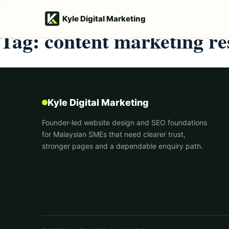
Kyle Digital Marketing
Kyle Digital Marketing
Tag:
content marketing re
Kyle Digital Marketing
Founder-led website design and SEO foundations
for Malaysian SMEs that need clearer trust,
stronger pages and a dependable enquiry path.