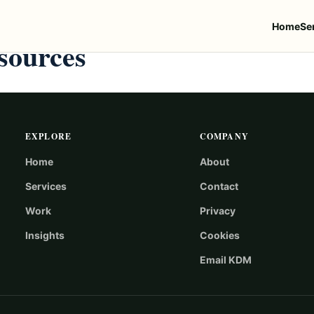
Home
Se
sources
EXPLORE
COMPANY
Home
About
Services
Contact
Work
Privacy
Insights
Cookies
Email KDM