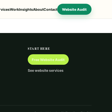
rvices
Work
Insights
About
Contact
Website Audit
START HERE
Free Website Audit
See website services