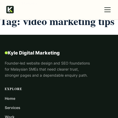
Kyle Digital Marketing
Tag:
video marketing tips
Kyle Digital Marketing
Founder-led website design and SEO foundations
for Malaysian SMEs that need clearer trust,
stronger pages and a dependable enquiry path.
EXPLORE
Home
Services
Work