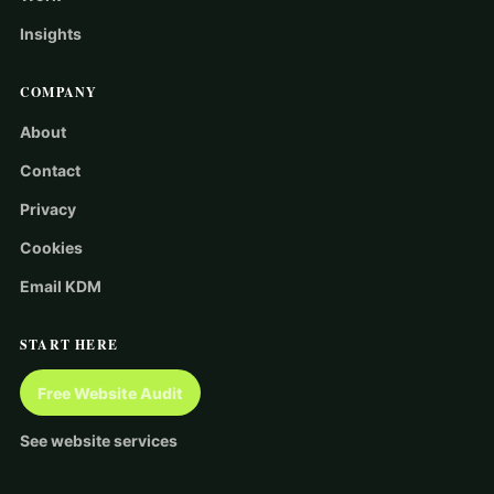
Insights
COMPANY
About
Contact
Privacy
Cookies
Email KDM
START HERE
Free Website Audit
See website services